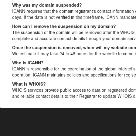
Why was my domain suspended?
ICANN requires that the domain registrant's contact information 
days. If the data is not verified in this timeframe, ICANN mandat
How can I remove the suspension on my domain?
The suspension of the domain will be removed after the WHOIS in
complete and accurate contact details through your domain servic
Once the suspension is removed, when will my website co
We estimate it may take 24 to 48 hours for the website to come 
Who is ICANN?
ICANN is responsible for the coordination of the global Internet's 
operation. ICANN maintains policies and specifications for registr
What is WHOIS?
WHOIS services provide public access to data on registered do
and reliable contact details to their Registrar to update WHOIS 