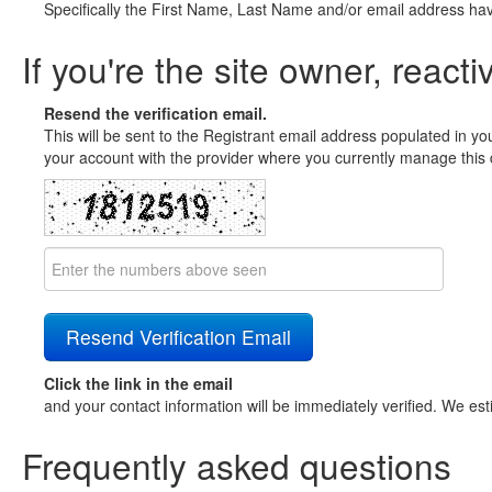
Specifically the First Name, Last Name and/or email address ha
If you're the site owner, reacti
Resend the verification email.
This will be sent to the Registrant email address populated in yo
your account with the provider where you currently manage this 
Click the link in the email
and your contact information will be immediately verified. We est
Frequently asked questions