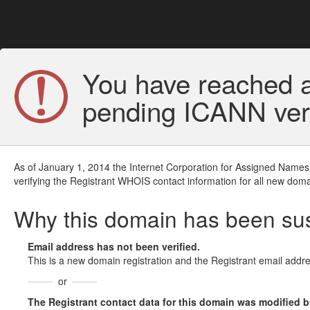
You have reached a
pending ICANN veri
As of January 1, 2014 the Internet Corporation for Assigned Names
verifying the Registrant WHOIS contact information for all new doma
Why this domain has been s
Email address has not been verified.
This is a new domain registration and the Registrant email addre
or
The Registrant contact data for this domain was modified but 